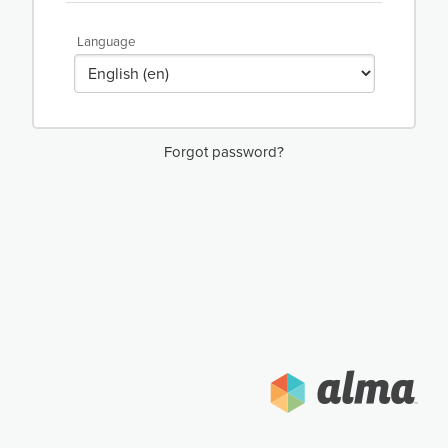
Language
Forgot password?