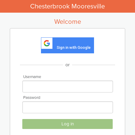
Chesterbrook Mooresville
Welcome
Sign in with Google
or
Username
Password
Log in